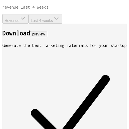
revenue
Last 4 weeks
Revenue
Last 4 weeks
Download
preview
Generate the best marketing materials for your startup