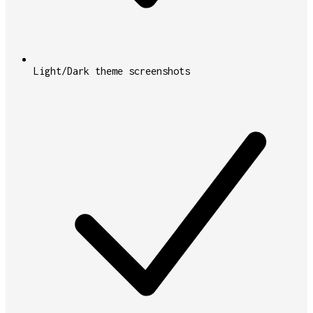
Light/Dark theme screenshots