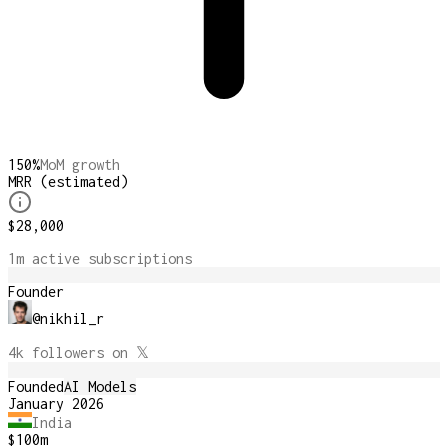
150
%
MoM growth
MRR (estimated)
$28,000
1m
active subscription
s
Founder
@
nikhil_r
4k
followers on 𝕏
Founded
AI Models
January 2026
India
$100m