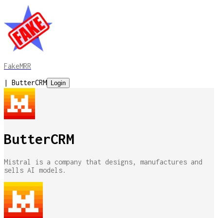
FakeMRR
|
ButterCRM
Login
ButterCRM
Mistral is a company that designs, manufactures and
sells AI models.