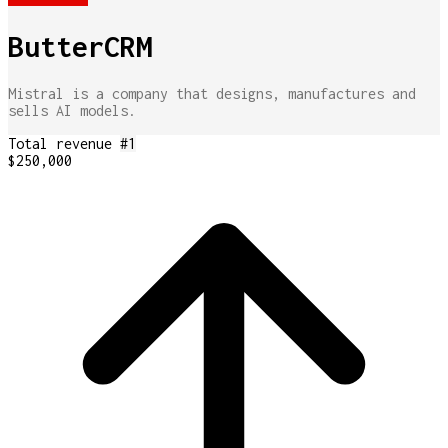
ButterCRM
Mistral is a company that designs, manufactures and
sells AI models.
Total revenue
#
1
$250,000