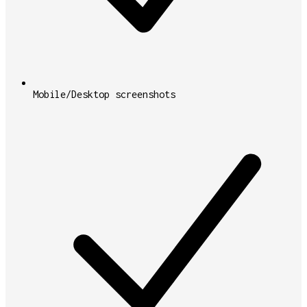
Mobile/Desktop screenshots