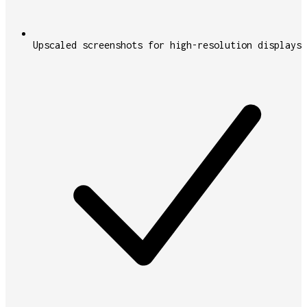
Upscaled screenshots for high-resolution displays